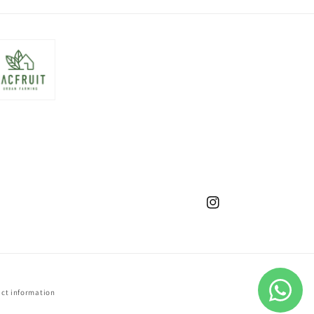
Instagram
ct information