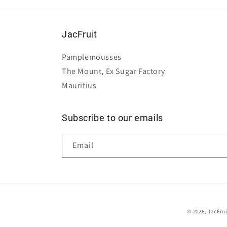
JacFruit
Pamplemousses
The Mount, Ex Sugar Factory
Mauritius
Subscribe to our emails
Email
© 2026,
JacFru