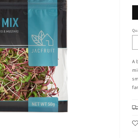
Qua
A 
mi
sm
fa