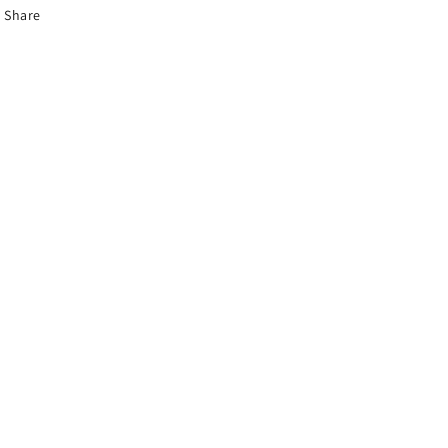
Share