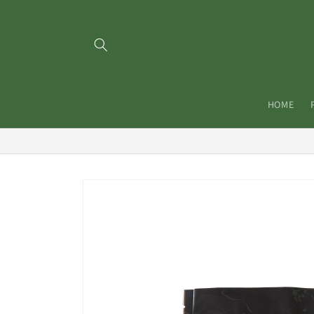
Skip to
content
HOME
Skip to
product
information