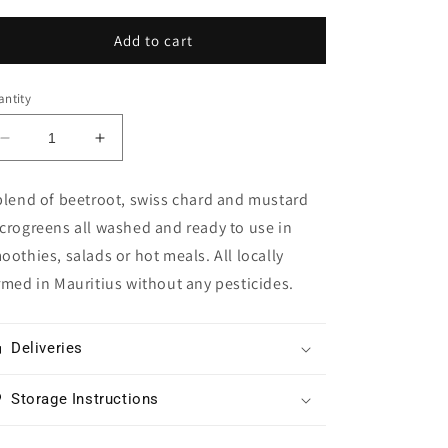
Add to cart
ntity
Decrease
Increase
quantity
quantity
for
for
blend of beetroot, swiss chard and mustard
Rainbow
Rainbow
crogreens all washed and ready to use in
Mix
Mix
Microgreens
Microgreens
oothies, salads or hot meals. All locally
rmed in Mauritius without any pesticides.
Deliveries
Storage Instructions