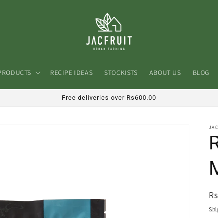
PRODUCTS
RECIPE IDEAS
STOCKISTS
ABOUT US
BLOG
Free deliveries over Rs600.00
JA
R
Rs
pr
Shi