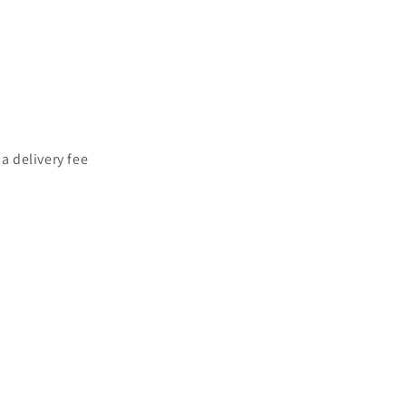
a delivery fee