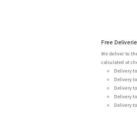
media
2
in
modal
Free Deliveri
We deliver to th
calculated at ch
Delivery t
Delivery t
Delivery t
Delivery t
Delivery t