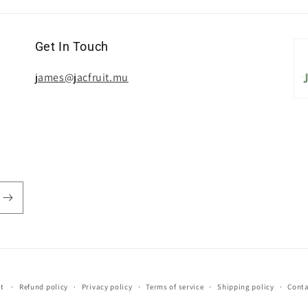
Get In Touch
james@jacfruit.mu
it
Refund policy
Privacy policy
Terms of service
Shipping policy
Conta