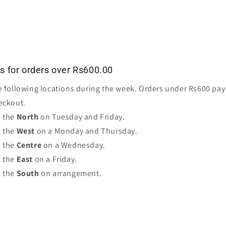
es for orders over Rs600.00
e following locations during the week. Orders under Rs600 pay 
eckout.
o the
North
on Tuesday and Friday.
o the
West
on a Monday and Thursday.
o the
Centre
on a Wednesday.
o the
East
on a Friday.
o the
South
on arrangement.